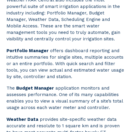
WeatherTRAK Central also includes the most
powerful suite of smart irrigation applications in the
industry including: Portfolio Manager, Budget
Manager, Weather Data, Scheduling Engine and
Mobile Access. These are the smart water
management tools you need to truly automate, gain
visibility and centrally control your irrigation sites.
Portfolio Manager
offers dashboard reporting and
intuitive summaries for single sites, multiple accounts
or an entire portfolio. With quick search and filter
tools, you can view actual and estimated water usage
by site, controller and station.
The
Budget Manager
application monitors and
assesses performance. One of its many capabilities
enables you to view a visual summary of a site’s total
usage across each water meter and controller.
Weather Data
provides site-specific weather data
accurate and resolute to 1 square km and is proven