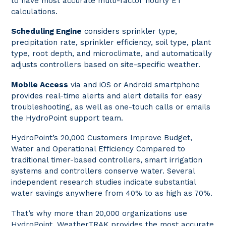
to have most accurate multi-factor hourly ET
calculations.
Scheduling Engine
considers sprinkler type,
precipitation rate, sprinkler efficiency, soil type, plant
type, root depth, and microclimate, and automatically
adjusts controllers based on site-specific weather.
Mobile Access
via and iOS or Android smartphone
provides real-time alerts and alert details for easy
troubleshooting, as well as one-touch calls or emails
the HydroPoint support team.
HydroPoint’s 20,000 Customers Improve Budget,
Water and Operational Efficiency Compared to
traditional timer-based controllers, smart irrigation
systems and controllers conserve water. Several
independent research studies indicate substantial
water savings anywhere from 40% to as high as 70%.
That’s why more than 20,000 organizations use
HydroPoint. WeatherTRAK provides the most accurate