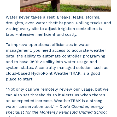
Water never takes a rest. Breaks, leaks, storms,
droughts, even water theft happen. Rolling trucks and
visiting every site to adjust irrigation controllers is
labor-intensive, inefficient and costly.
To improve operational efficiencies in water
management, you need access to accurate weather
data, the ability to automate controller programing
and to have 360º visibility into water usage and
system status. A centrally managed solution, such as
cloud-based HydroPoint WeatherTRAK, is a good
place to start.
“Not only can we remotely review our usage, but we
can also set thresholds so it alerts us when there’s
an unexpected increase. WeatherTRAK is a strong
water conservation tool.”
– David Chandler, energy
specialist for the Monterey Peninsula Unified School