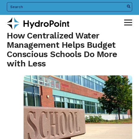
Skip
Search
the
to
HydroPoint
main
website
content
How Centralized Water
Management Helps Budget
Conscious Schools Do More
with Less