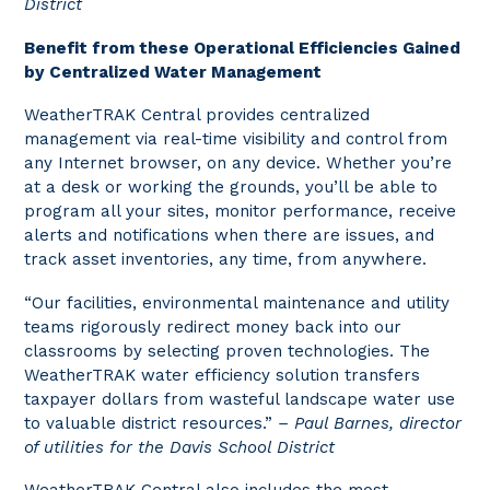
District
Benefit from these Operational Efficiencies Gained
by Centralized Water Management
WeatherTRAK Central provides centralized
management via real-time visibility and control from
any Internet browser, on any device. Whether you’re
at a desk or working the grounds, you’ll be able to
program all your sites, monitor performance, receive
alerts and notifications when there are issues, and
track asset inventories, any time, from anywhere.
“Our facilities, environmental maintenance and utility
teams rigorously redirect money back into our
classrooms by selecting proven technologies. The
WeatherTRAK water efficiency solution transfers
taxpayer dollars from wasteful landscape water use
to valuable district resources.”
– Paul Barnes, director
of utilities for the Davis School District