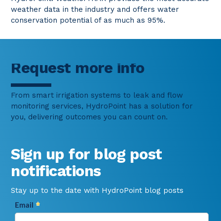
weather data in the industry and offers water
conservation potential of as much as 95%.
Request more info
From smart irrigation systems to leak and flow
monitoring services, HydroPoint has a solution for
you, delivering outcomes you can count on.
Sign up for blog post
notifications
Stay up to the date with HydroPoint blog posts