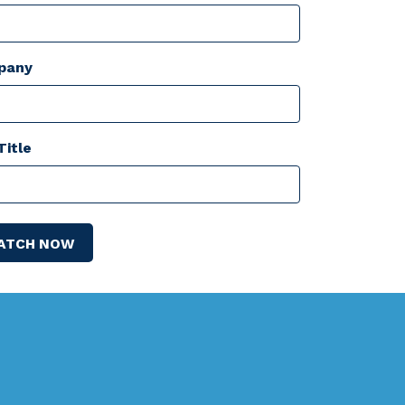
pany
Title