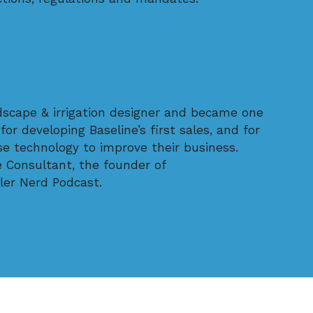
dscape & irrigation designer and became one
for developing Baseline’s first sales, and for
use technology to improve their business.
e Consultant, the founder of
ler Nerd Podcast.