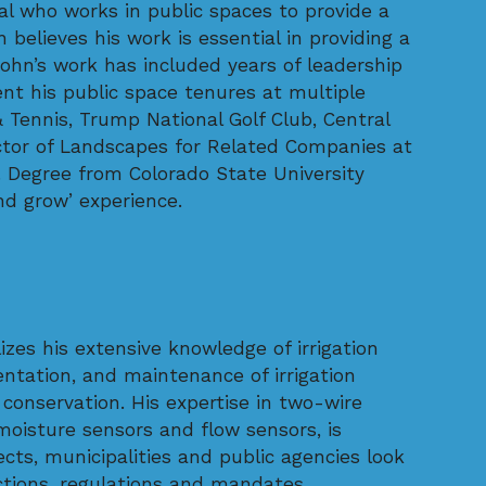
l who works in public spaces to provide a
believes his work is essential in providing a
ohn’s work has included years of leadership
nt his public space tenures at multiple
& Tennis, Trump National Golf Club, Central
ector of Landscapes for Related Companies at
. Degree from Colorado State University
d grow’ experience.
lizes his extensive knowledge of irrigation
entation, and maintenance of irrigation
nservation. His expertise in two-wire
 moisture sensors and flow sensors, is
ects, municipalities and public agencies look
ictions, regulations and mandates.