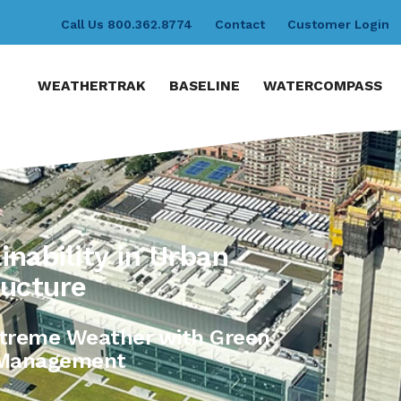
Call Us 800.362.8774
Contact
Customer Login
WEATHERTRAK
BASELINE
WATERCOMPASS
nability in Urban
ructure
Extreme Weather with Green
r Management