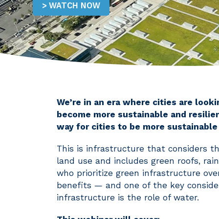
WATCH NOW
We’re in an era where cities are look
become more sustainable and resilient
way for cities to be more sustainable
This is infrastructure that considers
land use and includes green roofs, rai
who prioritize green infrastructure over
benefits — and one of the key conside
infrastructure is the role of water.