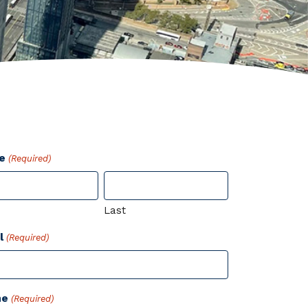
e
(Required)
Last
l
(Required)
ne
(Required)