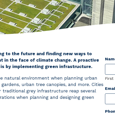
ing to the future and finding new ways to
Nam
 in the face of climate change. A proactive
 is by implementing green infrastructure.
 the natural environment when planning urban
First
n gardens, urban tree canopies, and more. Cities
Emai
 traditional grey infrastructure reap several
rations when planning and designing green
Pho