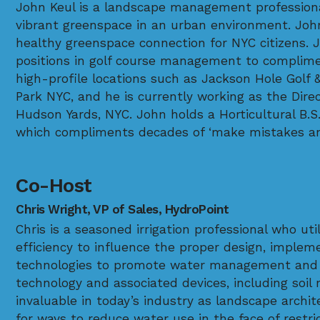
John Keul is a landscape management professiona
vibrant greenspace in an urban environment. John 
healthy greenspace connection for NYC citizens. J
positions in golf course management to complime
high-profile locations such as Jackson Hole Golf 
Park NYC, and he is currently working as the Dir
Hudson Yards, NYC. John holds a Horticultural B.S
which compliments decades of ‘make mistakes an
Co-Host
Chris Wright, VP of Sales, HydroPoint
Chris is a seasoned irrigation professional who uti
efficiency to influence the proper design, implem
technologies to promote water management and co
technology and associated devices, including soil
invaluable in today’s industry as landscape archit
for ways to reduce water use in the face of restr