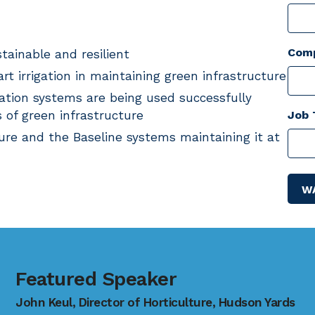
Com
tainable and resilient
t irrigation in maintaining green infrastructure
gation systems are being used successfully
 of green infrastructure
Job 
ure and the Baseline systems maintaining it at
Featured Speaker
John Keul, Director of Horticulture, Hudson Yards