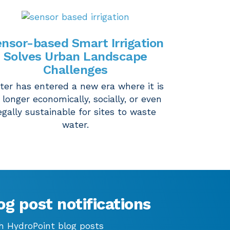
nsor-based Smart Irrigation
Solves Urban Landscape
Challenges
ter has entered a new era where it is
 longer economically, socially, or even
egally sustainable for sites to waste
water.
og post notifications
h HydroPoint blog posts