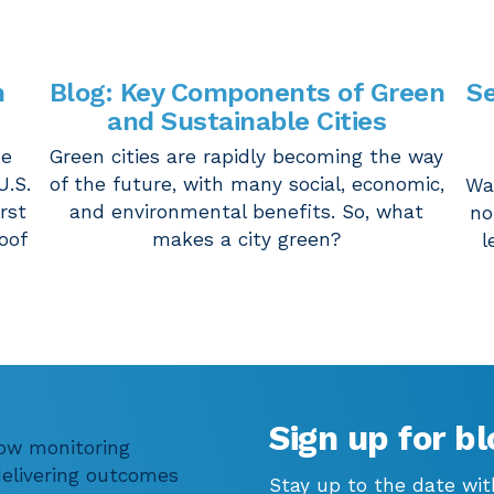
m
Blog: Key Components of Green
Se
and Sustainable Cities
he
Green cities are rapidly becoming the way
U.S.
of the future, with many social, economic,
Wa
irst
and environmental benefits. So, what
no
oof
makes a city green?
l
Sign up for bl
low monitoring
 delivering outcomes
Stay up to the date wit