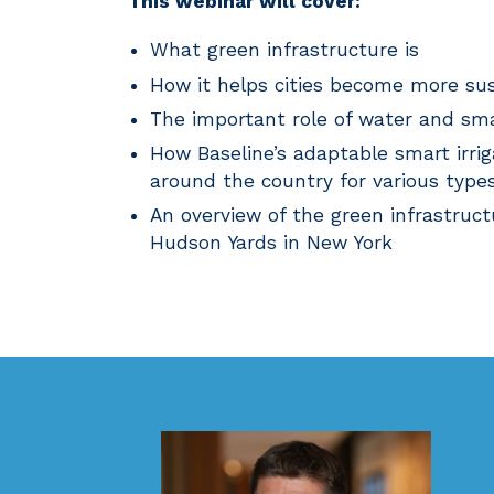
This webinar will cover:
What green infrastructure is
How it helps cities become more sus
The important role of water and smar
How Baseline’s adaptable smart irri
around the country for various types
An overview of the green infrastruct
Hudson Yards in New York