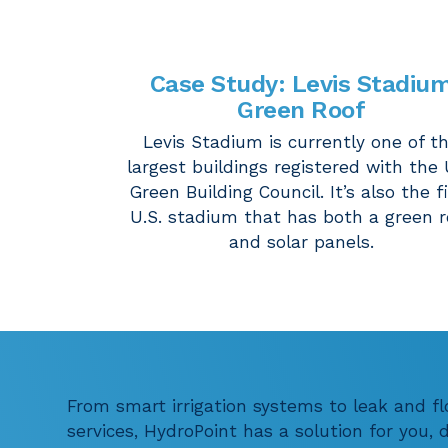
Case Study
:
Levis Stadiu
Green Roof
Levis Stadium is currently one of t
largest buildings registered with the 
Green Building Council. It’s also the f
U.S. stadium that has both a green r
and solar panels.
From smart irrigation systems to leak and f
services, HydroPoint has a solution for you,