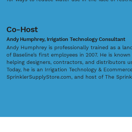
Co-Host
Andy Humphrey, Irrigation Technology Consultant
Andy Humphrey is professionally trained as a lan
of Baseline’s first employees in 2007. He is known 
helping designers, contractors, and distributors 
Today, he is an Irrigation Technology & Ecommerc
SprinklerSupplyStore.com, and host of The Sprink